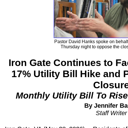
Pastor David Hanks spoke on behalf 
Thursday night to oppose the clos
Iron Gate Continues to Fa
17% Utility Bill Hike and 
Closur
Monthly Utility Bill To Ris
By Jennifer Ba
Staff Writer