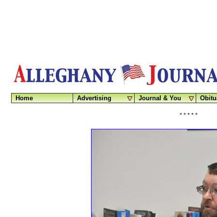
Home
Advertising
Journal & You
Obitu
* * * * *