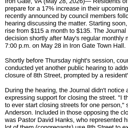
Iron Gate, VA (May 28, 2026)— Residents of
prepare for a 17% increase in their upcoming ut
recently announced by council members follo
hearing discussing the matter. Starting soon, 
rise from $115 a month to $135. The Journal 
decision shortly after May's regular monthly 
7:00 p.m. on May 28 in Iron Gate Town Hall.
Shortly before Thursday night's session, co
conducted yet another public hearing to addr
closure of 8th Street, prompted by a resident'
During the hearing, the Journal didn't notice
expressing support for closing the street. "I t
to ever start closing streets for one person," 
Anderson. Included in those opposing the clo
was Pastor David Hanks, who represented hi
lot of them (congregants) use 8th Street to e