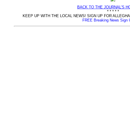
BACK TO THE JOURNAL'S 
* * * * *
KEEP UP WITH THE LOCAL NEWS! SIGN UP FOR ALLEG
FREE Breaking News Sign 