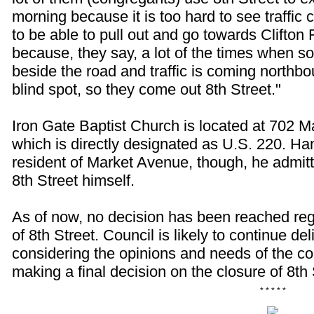
morning because it is too hard to see traffi
to be able to pull out and go towards Clifton 
because, they say, a lot of the times when 
beside the road and traffic is coming northbo
blind spot, so they come out 8th Street."
Iron Gate Baptist Church is located at 702 
which is directly designated as U.S. 220. Han
resident of Market Avenue, though, he admitt
8th Street himself.
As of now, no decision has been reached reg
of 8th Street. Council is likely to continue del
considering the opinions and needs of the c
making a final decision on the closure of 8th 
* * * * *