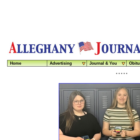
Home
Advertising
Journal & You
Obitu
* * * * *