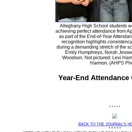
Alleghany High School students w
achieving perfect attendance from Ap
as part of the End-of-Year Attenda
recognition highlights consisten
during a demanding stretch of the sch
Emily Humphreys, Norah Jessee
Woodson. Not pictured: Levi Ha
Harmon. (AHPS Pho
Year-End Attendance 
* * * * *
BACK TO THE JOURNAL'S 
* * * * *