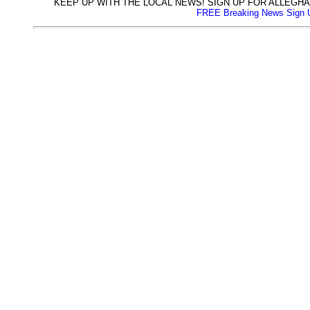
KEEP UP WITH THE LOCAL NEWS! SIGN UP FOR ALLEG
FREE Breaking News Sign 