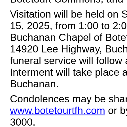
Visitation will be held o
15, 2025, from 1:00 to 2:0
Buchanan Chapel of Bote
14920 Lee Highway, Buch
funeral service will follow
Interment will take place 
Buchanan.
Condolences may be shar
www.botetourtfh.com
or b
3000.