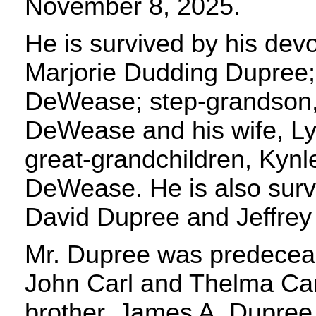
November 8, 2025.
He is survived by his devo
Marjorie Dudding Dupree;
DeWease; step-grandson,
DeWease and his wife, Ly
great-grandchildren, Kynl
DeWease. He is also sur
David Dupree and Jeffrey
Mr. Dupree was predeceas
John Carl and Thelma Ca
brother, James A. Dupree,