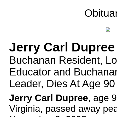
Obitua
Jerry Carl Dupree
Buchanan Resident, L
Educator and Buchana
Leader, Dies At Age 90
Jerry Carl Dupree
, age 
Virginia, passed away pea