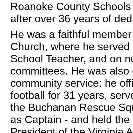
Roanoke County Schools i
after over 36 years of ded
He was a faithful member
Church, where he served
School Teacher, and on 
committees. He was also 
community service: he off
football for 31 years, ser
the Buchanan Rescue Squa
as Captain - and held the r
President of the Virginia 