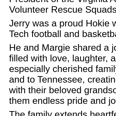
Volunteer Rescue Squads
Jerry was a proud Hokie w
Tech football and basketb
He and Margie shared a joy
filled with love, laughter, 
especially cherished famil
and to Tennessee, creati
with their beloved grands
them endless pride and jo
The family extends heartfe