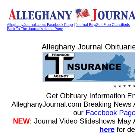
AlleghanyJournal.com's Facebook Page
|
Journal Buy/Sell Free Classifieds
Back To The Journal's Home Page
Alleghany Journal Obituarie
* * * * 
Get Obituary Information E
AlleghanyJournal.com Breaking News 
our
Facebook Pag
NEW
: Journal Video Slideshows May
here
for det