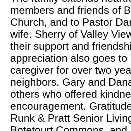
members and friends of B
Church, and to Pastor Da
wife. Sherry of Valley Vie
their support and friendsh
appreciation also goes to 
caregiver for over two ye
neighbors. Gary and Dana
others who offered kindn
encouragement. Gratitude
Runk & Pratt Senior Livin
Botetourt Commons, and 