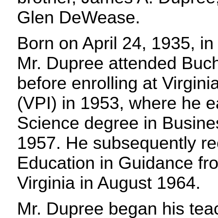
Glen DeWease.
Born on April 24, 1935, in
Mr. Dupree attended Buc
before enrolling at Virgini
(VPI) in 1953, where he e
Science degree in Busines
1957. He subsequently re
Education in Guidance fro
Virginia in August 1964.
Mr. Dupree began his teac