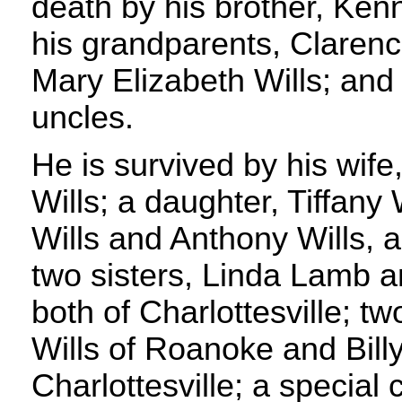
death by his brother, Ke
his grandparents, Claren
Mary Elizabeth Wills; and
uncles.
He is survived by his wif
Wills; a daughter, Tiffany 
Wills and Anthony Wills, al
two sisters, Linda Lamb a
both of Charlottesville; t
Wills of Roanoke and Bill
Charlottesville; a special 