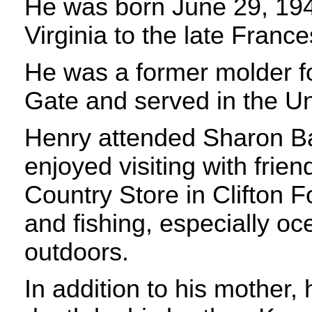
He was born June 29, 194
Virginia to the late Franc
He was a former molder fo
Gate and served in the Un
Henry attended Sharon Ba
enjoyed visiting with frien
Country Store in Clifton 
and fishing, especially oc
outdoors.
In addition to his mother,