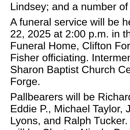
Lindsey; and a number of
A funeral service will be 
22, 2025 at 2:00 p.m. in t
Funeral Home, Clifton For
Fisher officiating. Intermen
Sharon Baptist Church Ce
Forge.
Pallbearers will be Richar
Eddie P., Michael Taylor,
Lyons, and Ralph Tucker.