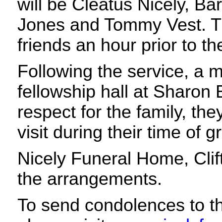
will be Cleatus Nicely, Ba
Jones and Tommy Vest. The
friends an hour prior to th
Following the service, a m
fellowship hall at Sharon 
respect for the family, the
visit during their time of g
Nicely Funeral Home, Clif
the arrangements.
To send condolences to th