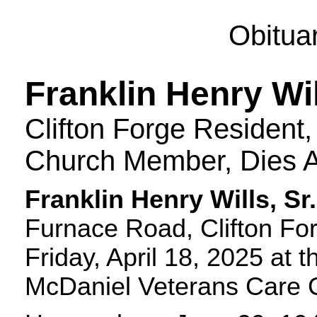
Obitua
Franklin Henry Wil
Clifton Forge Resident,
Church Member, Dies A
Franklin Henry Wills, Sr.
Furnace Road, Clifton For
Friday, April 18, 2025 at 
McDaniel Veterans Care 