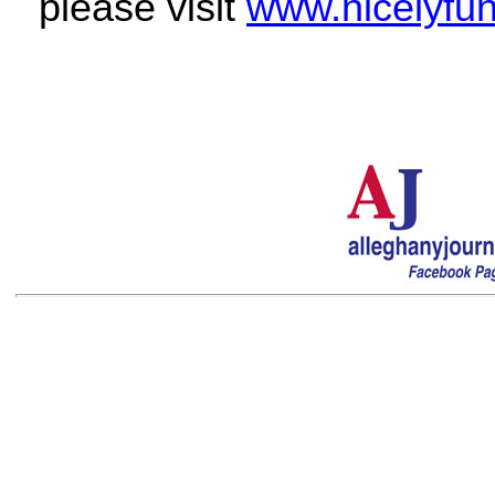
please visit
www.nicelyfu