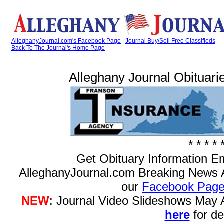
AlleghanyJournal.com's Facebook Page
|
Journal Buy/Sell Free Classifieds
Back To The Journal's Home Page
Alleghany Journal Obituarie
* * * * 
Get Obituary Information E
AlleghanyJournal.com Breaking News 
our
Facebook Pag
NEW
: Journal Video Slideshows May
here
for det